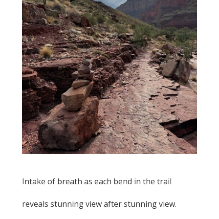
Intake of breath as each bend in the trail
reveals stunning view after stunning view.