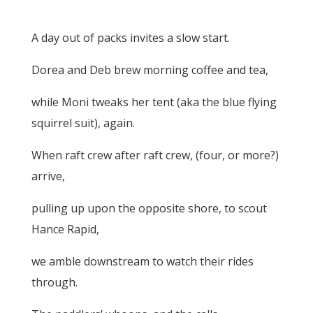
A day out of packs invites a slow start.
Dorea and Deb brew morning coffee and tea,
while Moni tweaks her tent (aka the blue flying
squirrel suit), again.
When raft crew after raft crew, (four, or more?)
arrive,
pulling up upon the opposite shore, to scout
Hance Rapid,
we amble downstream to watch their rides
through.