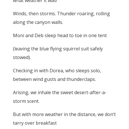
what weather it was!
Winds, then storms. Thunder roaring, rolling
along the canyon walls.
Moni and Deb sleep head to toe in one tent
(leaving the blue flying squirrel suit safely
stowed).
Checking in with Dorea, who sleeps solo,
between wind gusts and thunderclaps.
Arising, we inhale the sweet desert-after-a-
storm scent.
But with more weather in the distance, we don’t
tarry over breakfast