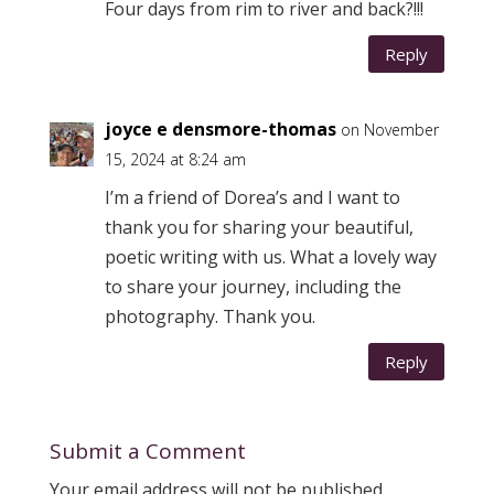
Four days from rim to river and back?!!!
Reply
joyce e densmore-thomas
on November
15, 2024 at 8:24 am
I’m a friend of Dorea’s and I want to
thank you for sharing your beautiful,
poetic writing with us. What a lovely way
to share your journey, including the
photography. Thank you.
Reply
Submit a Comment
Your email address will not be published.