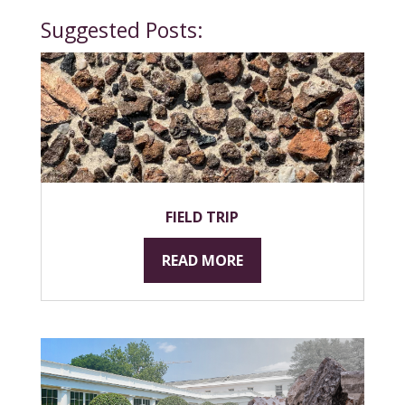
Suggested Posts:
FIELD TRIP
READ MORE