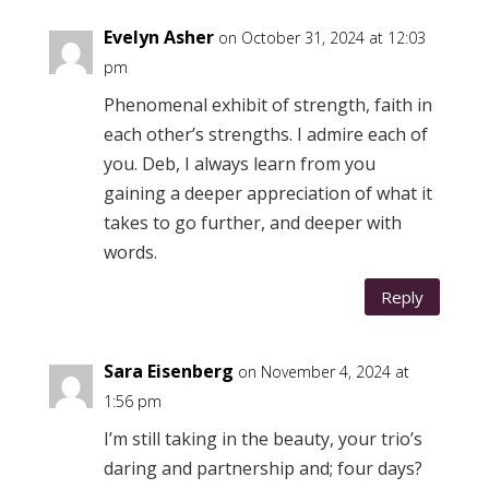
Evelyn Asher
on October 31, 2024 at 12:03
pm
Phenomenal exhibit of strength, faith in
each other’s strengths. I admire each of
you. Deb, I always learn from you
gaining a deeper appreciation of what it
takes to go further, and deeper with
words.
Reply
Sara Eisenberg
on November 4, 2024 at
1:56 pm
I’m still taking in the beauty, your trio’s
daring and partnership and; four days?