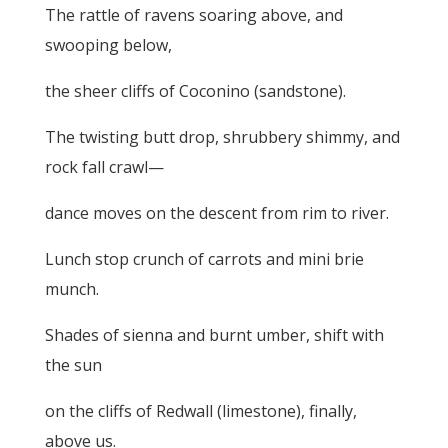
The rattle of ravens soaring above, and
swooping below,
the sheer cliffs of Coconino (sandstone).
The twisting butt drop, shrubbery shimmy, and
rock fall crawl—
dance moves on the descent from rim to river.
Lunch stop crunch of carrots and mini brie
munch.
Shades of sienna and burnt umber, shift with
the sun
on the cliffs of Redwall (limestone), finally,
above us.