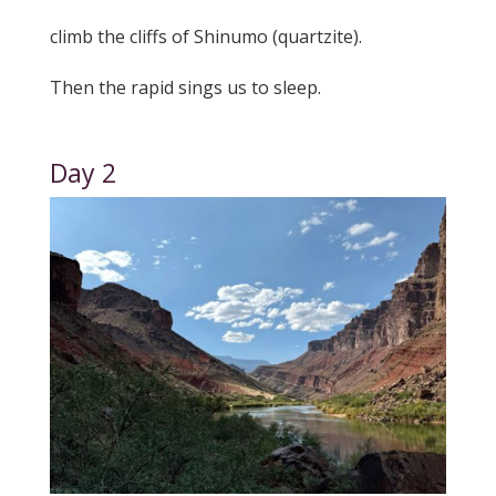
climb the cliffs of Shinumo (quartzite).
Then the rapid sings us to sleep.
Day 2