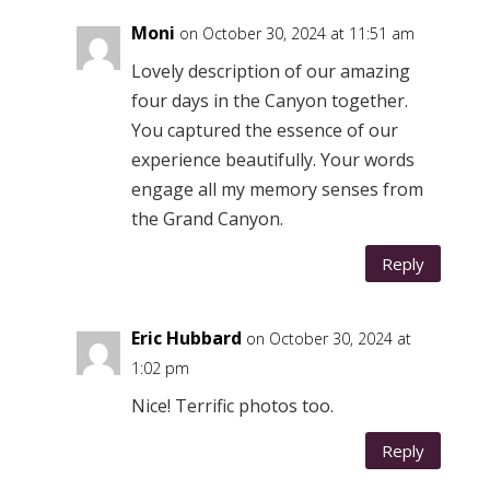
Moni
on October 30, 2024 at 11:51 am
Lovely description of our amazing
four days in the Canyon together.
You captured the essence of our
experience beautifully. Your words
engage all my memory senses from
the Grand Canyon.
Reply
Eric Hubbard
on October 30, 2024 at
1:02 pm
Nice! Terrific photos too.
Reply