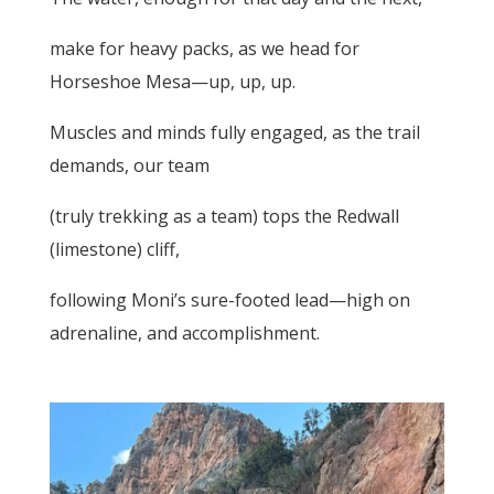
make for heavy packs, as we head for
Horseshoe Mesa—up, up, up.
Muscles and minds fully engaged, as the trail
demands, our team
(truly trekking as a team) tops the Redwall
(limestone) cliff,
following Moni’s sure-footed lead—high on
adrenaline, and accomplishment.