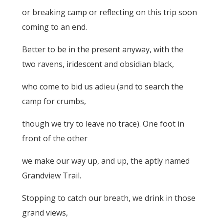
or breaking camp or reflecting on this trip soon
coming to an end.
Better to be in the present anyway, with the
two ravens, iridescent and obsidian black,
who come to bid us adieu (and to search the
camp for crumbs,
though we try to leave no trace). One foot in
front of the other
we make our way up, and up, the aptly named
Grandview Trail.
Stopping to catch our breath, we drink in those
grand views,