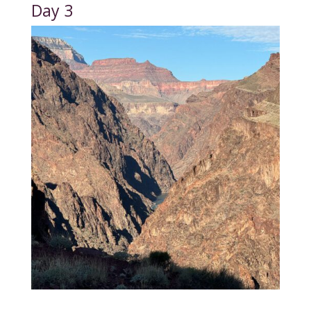
Day 3