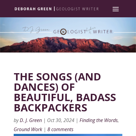
THE SONGS (AND
DANCES) OF
BEAUTIFUL, BADASS
BACKPACKERS
by
D. J. Green
|
Oct 30, 2024
|
Finding the Words
,
Ground Work
|
8 comments