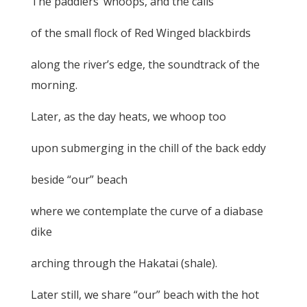
The paddlers’ whoops, and the calls
of the small flock of Red Winged blackbirds
along the river’s edge, the soundtrack of the
morning.
Later, as the day heats, we whoop too
upon submerging in the chill of the back eddy
beside “our” beach
where we contemplate the curve of a diabase
dike
arching through the Hakatai (shale).
Later still, we share “our” beach with the hot