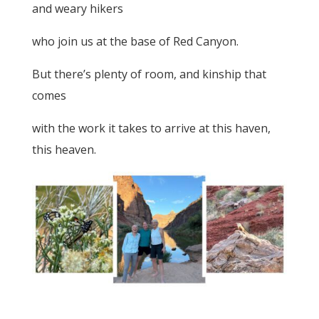
and weary hikers
who join us at the base of Red Canyon.
But there’s plenty of room, and kinship that
comes
with the work it takes to arrive at this haven,
this heaven.