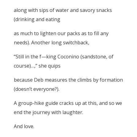
along with sips of water and savory snacks
(drinking and eating
as much to lighten our packs as to fill any
needs). Another long switchback,
“Still in the f—king Coconino (sandstone, of
course)…,” she quips
because Deb measures the climbs by formation
(doesn’t everyone?).
A group-hike guide cracks up at this, and so we
end the journey with laughter.
And love.