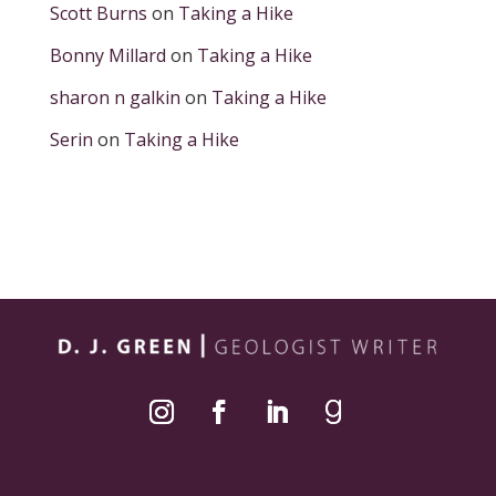
Scott Burns
on
Taking a Hike
Bonny Millard
on
Taking a Hike
sharon n galkin
on
Taking a Hike
Serin
on
Taking a Hike