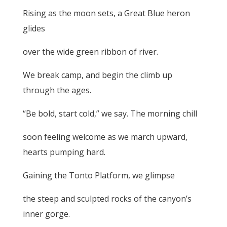
Rising as the moon sets, a Great Blue heron
glides
over the wide green ribbon of river.
We break camp, and begin the climb up
through the ages.
“Be bold, start cold,” we say. The morning chill
soon feeling welcome as we march upward,
hearts pumping hard.
Gaining the Tonto Platform, we glimpse
the steep and sculpted rocks of the canyon’s
inner gorge.