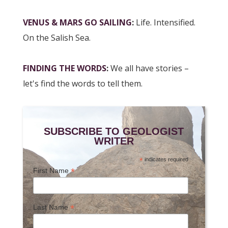
VENUS & MARS GO SAILING
:
Life. Intensified.
On the Salish Sea.
FINDING THE WORDS
:
We all have stories –
let's find the words to tell them.
SUBSCRIBE TO GEOLOGIST
WRITER
*
indicates required
*
First Name
*
Last Name