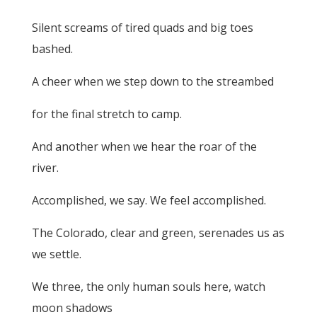
Silent screams of tired quads and big toes
bashed.
A cheer when we step down to the streambed
for the final stretch to camp.
And another when we hear the roar of the
river.
Accomplished, we say. We feel accomplished.
The Colorado, clear and green, serenades us as
we settle.
We three, the only human souls here, watch
moon shadows