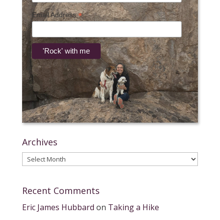
*
Email Address
Archives
Archives
Recent Comments
Eric James Hubbard
on
Taking a Hike