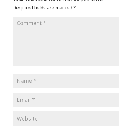
Required fields are marked
*