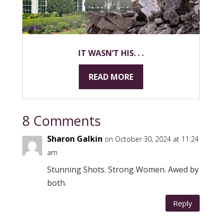
IT WASN’T HIS. . .
READ MORE
8 Comments
Sharon Galkin
on October 30, 2024 at 11:24
am
Stunning Shots. Strong Women. Awed by
both.
Reply