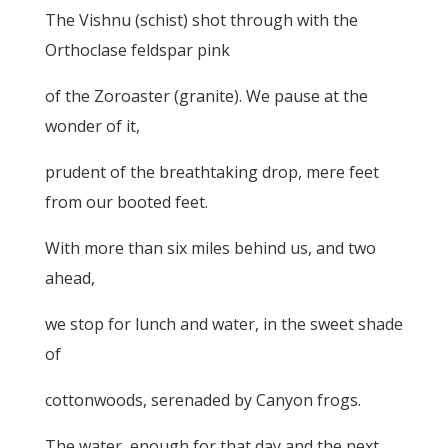
The Vishnu (schist) shot through with the
Orthoclase feldspar pink
of the Zoroaster (granite). We pause at the
wonder of it,
prudent of the breathtaking drop, mere feet
from our booted feet.
With more than six miles behind us, and two
ahead,
we stop for lunch and water, in the sweet shade
of
cottonwoods, serenaded by Canyon frogs.
The water, enough for that day and the next,