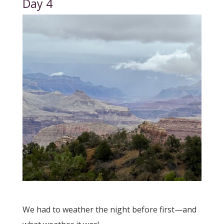
Day 4
We had to weather the night before first—and