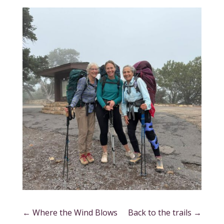
←
Where the Wind Blows
Back to the trails
→