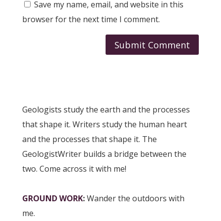
Save my name, email, and website in this
browser for the next time I comment.
Submit Comment
Geologists study the earth and the processes
that shape it. Writers study the human heart
and the processes that shape it. The
GeologistWriter builds a bridge between the
two. Come across it with me!
GROUND WORK
:
Wander the outdoors with
me.