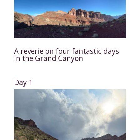
A reverie on four fantastic days
in the Grand Canyon
Day 1