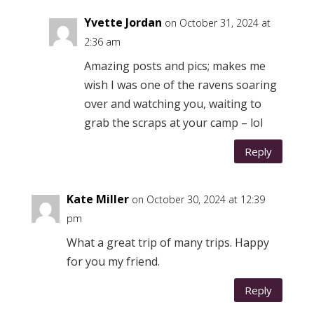
Yvette Jordan
on October 31, 2024 at
2:36 am
Amazing posts and pics; makes me
wish I was one of the ravens soaring
over and watching you, waiting to
grab the scraps at your camp – lol
Reply
Kate Miller
on October 30, 2024 at 12:39
pm
What a great trip of many trips. Happy
for you my friend.
Reply