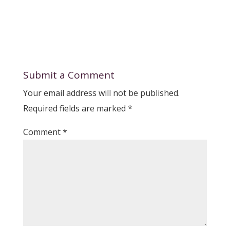
Submit a Comment
Your email address will not be published.
Required fields are marked
*
Comment
*