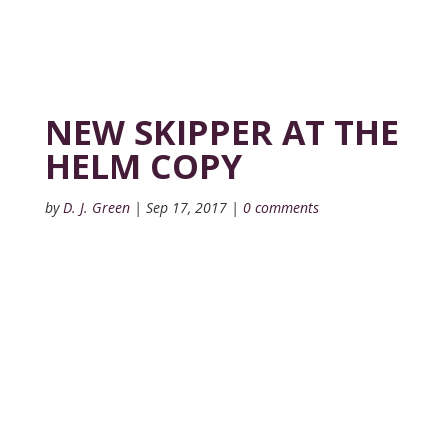
NEW SKIPPER AT THE
HELM COPY
by
D. J. Green
|
Sep 17, 2017
|
0 comments