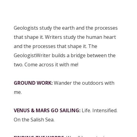
Geologists study the earth and the processes
that shape it. Writers study the human heart
and the processes that shape it. The
GeologistWriter builds a bridge between the
two. Come across it with me!
GROUND WORK
:
Wander the outdoors with
me.
VENUS & MARS GO SAILING
:
Life. Intensified.
On the Salish Sea.