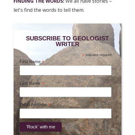
FINDING THE WORDS
:
We all have stories –
let's find the words to tell them.
SUBSCRIBE TO GEOLOGIST
WRITER
*
indicates required
*
First Name
*
Last Name
*
Email Address