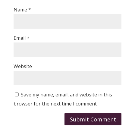
Name
*
Email
*
Website
Save my name, email, and website in this
browser for the next time I comment.