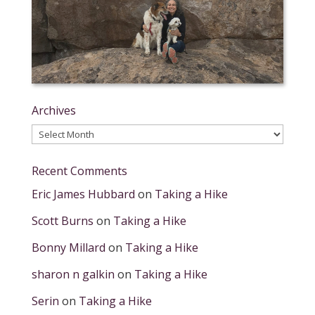
Archives
Archives
Recent Comments
Eric James Hubbard
on
Taking a Hike
Scott Burns
on
Taking a Hike
Bonny Millard
on
Taking a Hike
sharon n galkin
on
Taking a Hike
Serin
on
Taking a Hike