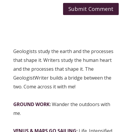
Geologists study the earth and the processes
that shape it. Writers study the human heart
and the processes that shape it. The
GeologistWriter builds a bridge between the
two. Come across it with me!
GROUND WORK
:
Wander the outdoors with
me.
VENUS & MARS GO SAILING
:
Life. Intensified.