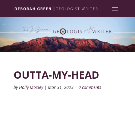
OUTTA-MY-HEAD
by
Holly Moxley
|
Mar 31, 2023
|
0 comments