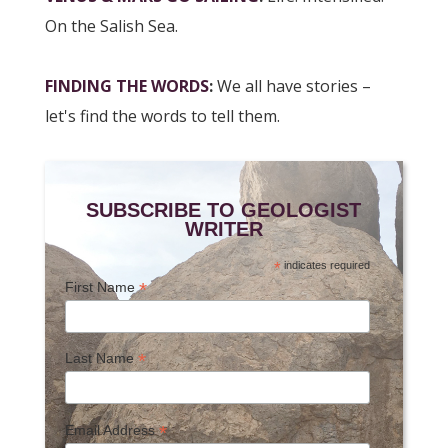
On the Salish Sea.
FINDING THE WORDS
:
We all have stories –
let's find the words to tell them.
SUBSCRIBE TO GEOLOGIST
WRITER
*
indicates required
*
First Name
*
Last Name
*
Email Address