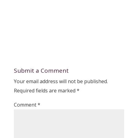
Submit a Comment
Your email address will not be published.
Required fields are marked
*
Comment
*