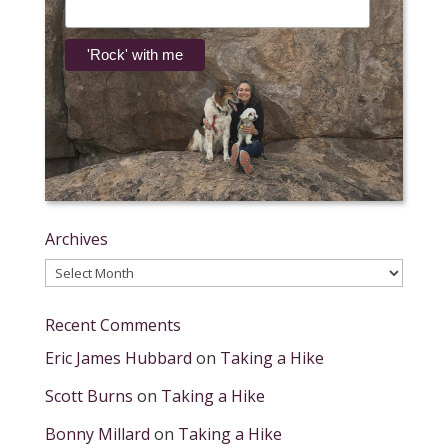
Archives
Archives
Recent Comments
Eric James Hubbard
on
Taking a Hike
Scott Burns
on
Taking a Hike
Bonny Millard
on
Taking a Hike