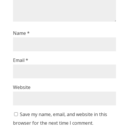
Name
*
Email
*
Website
Save my name, email, and website in this
browser for the next time I comment.