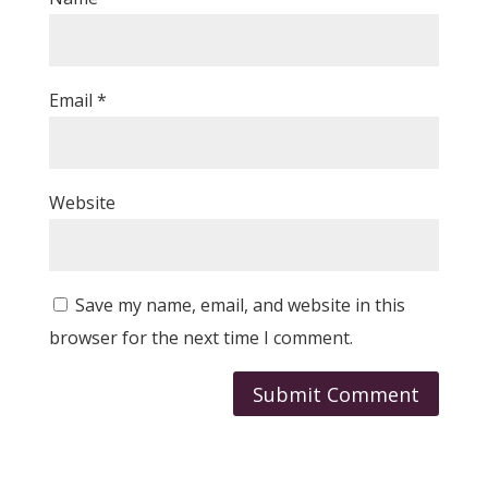
Email
*
Website
Save my name, email, and website in this
browser for the next time I comment.