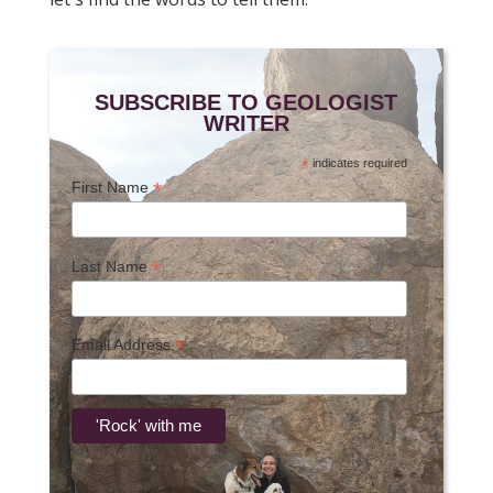
SUBSCRIBE TO GEOLOGIST
WRITER
*
indicates required
*
First Name
*
Last Name
*
Email Address