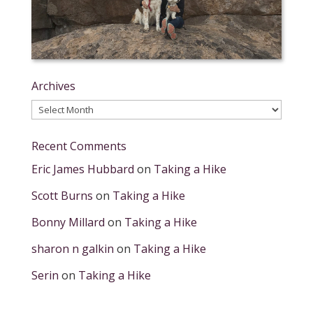
Archives
Archives
Recent Comments
Eric James Hubbard
on
Taking a Hike
Scott Burns
on
Taking a Hike
Bonny Millard
on
Taking a Hike
sharon n galkin
on
Taking a Hike
Serin
on
Taking a Hike