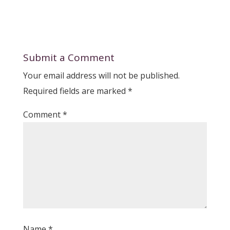
Submit a Comment
Your email address will not be published.
Required fields are marked
*
Comment
*
Name
*