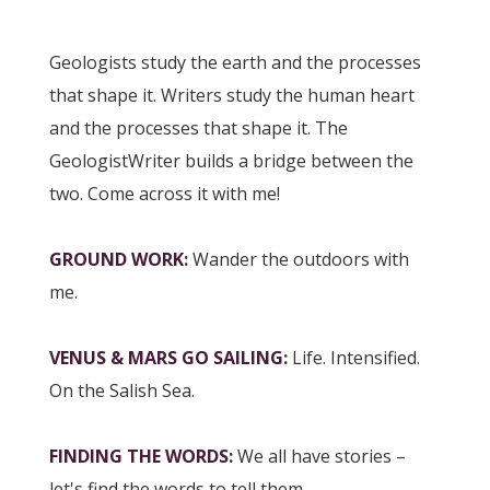
Geologists study the earth and the processes
that shape it. Writers study the human heart
and the processes that shape it. The
GeologistWriter builds a bridge between the
two. Come across it with me!
GROUND WORK
:
Wander the outdoors with
me.
VENUS & MARS GO SAILING
:
Life. Intensified.
On the Salish Sea.
FINDING THE WORDS
:
We all have stories –
let's find the words to tell them.