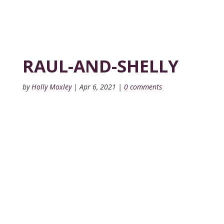
RAUL-AND-SHELLY
by
Holly Moxley
|
Apr 6, 2021
|
0 comments