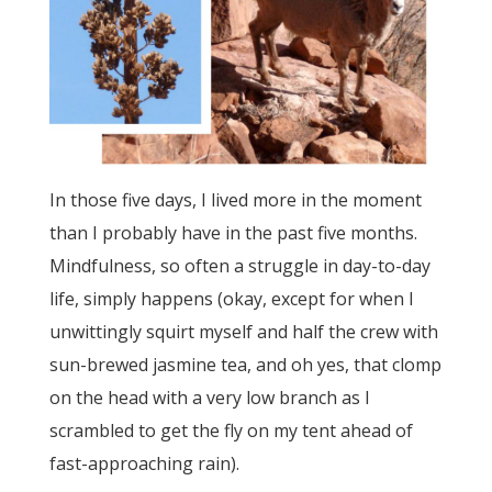
In those five days, I lived more in the moment
than I probably have in the past five months.
Mindfulness, so often a struggle in day-to-day
life, simply happens (okay, except for when I
unwittingly squirt myself and half the crew with
sun-brewed jasmine tea, and oh yes, that clomp
on the head with a very low branch as I
scrambled to get the fly on my tent ahead of
fast-approaching rain).