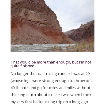
That would be more than enough, but I’m not
quite finished.
No longer the road-racing runner I was at 29
(whose legs were strong enough to throw on a
40-lb pack and go for miles and miles without
thinking much about it), like I was when I took
my very first backpacking trip on a long-ago