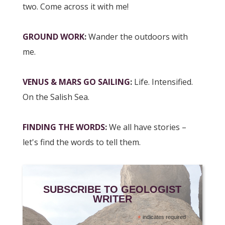
two. Come across it with me!
GROUND WORK
:
Wander the outdoors with
me.
VENUS & MARS GO SAILING
:
Life. Intensified.
On the Salish Sea.
FINDING THE WORDS
:
We all have stories –
let's find the words to tell them.
SUBSCRIBE TO GEOLOGIST
WRITER
*
indicates required