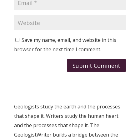
Save my name, email, and website in this
browser for the next time I comment.
Submit Comment
Geologists study the earth and the processes
that shape it. Writers study the human heart
and the processes that shape it. The
GeologistWriter builds a bridge between the