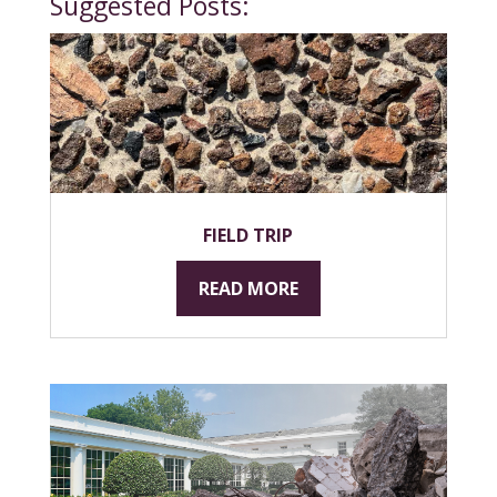
Suggested Posts:
FIELD TRIP
READ MORE