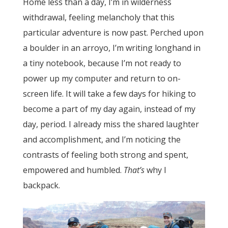
Home less than a day, I’m in wilderness
withdrawal, feeling melancholy that this
particular adventure is now past. Perched upon
a boulder in an arroyo, I’m writing longhand in
a tiny notebook, because I’m not ready to
power up my computer and return to on-
screen life. It will take a few days for hiking to
become a part of my day again, instead of my
day, period. I already miss the shared laughter
and accomplishment, and I’m noticing the
contrasts of feeling both strong and spent,
empowered and humbled.
That’s
why I
backpack.