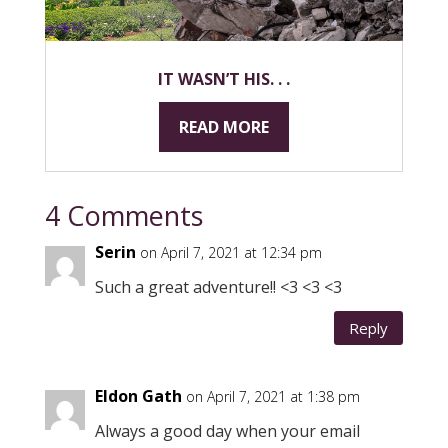
IT WASN’T HIS. . .
READ MORE
4 Comments
Serin
on April 7, 2021 at 12:34 pm
Such a great adventure!! <3 <3 <3
Reply
Eldon Gath
on April 7, 2021 at 1:38 pm
Always a good day when your email