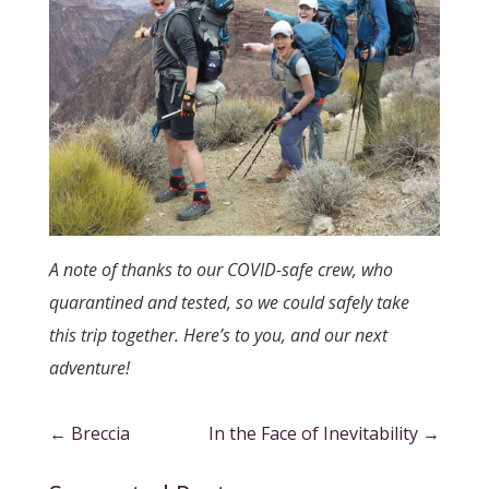
A note of thanks to our COVID-safe crew, who
quarantined and tested, so we could safely take
this trip together. Here’s to you, and our next
adventure!
←
Breccia
In the Face of Inevitability
→