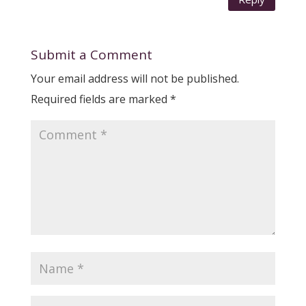
Submit a Comment
Your email address will not be published.
Required fields are marked
*