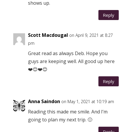
shows up.
Reply
Scott Macdougal
on April 9, 2021 at 8:27
pm
Great read as always Deb. Hope you
guys are keeping well. All good up here
❤️😊❤️😊
Reply
Anna Saindon
on May 1, 2021 at 10:19 am
Reading this made me smile. And I’m
going to plan my next trip. 🙂
Reply