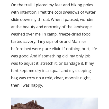
On the trail, I placed my feet and hiking poles
with intention. I felt the cool swallows of water
slide down my throat. When I paused, wonder
at the beauty and enormity of the landscape
washed over me. In camp, freeze-dried food
tasted savory. Tiny sips of Grand Marnier
before bed were pure elixir. If nothing hurt, life
was good. And if something did, my only job
was to adjust it, stretch it, or bandage it. If my
tent kept me dry in a squall and my sleeping
bag was cozy on a cold, clear, moonlit night,
then I was happy.