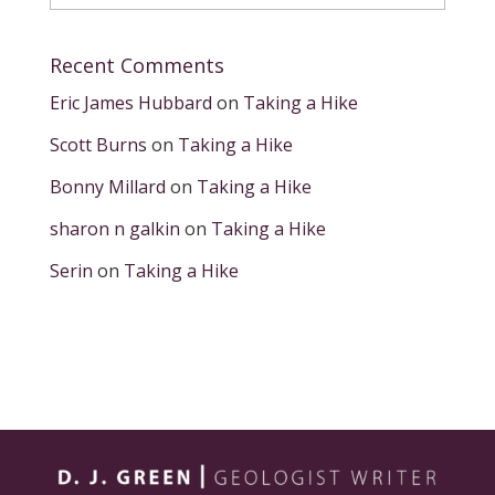
Recent Comments
Eric James Hubbard
on
Taking a Hike
Scott Burns
on
Taking a Hike
Bonny Millard
on
Taking a Hike
sharon n galkin
on
Taking a Hike
Serin
on
Taking a Hike