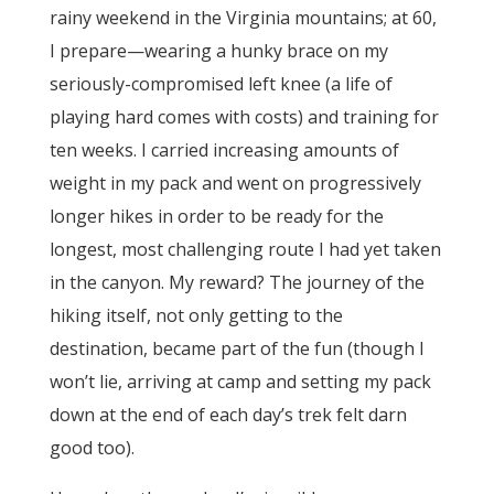
rainy weekend in the Virginia mountains; at 60,
I prepare—wearing a hunky brace on my
seriously-compromised left knee (a life of
playing hard comes with costs) and training for
ten weeks. I carried increasing amounts of
weight in my pack and went on progressively
longer hikes in order to be ready for the
longest, most challenging route I had yet taken
in the canyon. My reward? The journey of the
hiking itself, not only getting to the
destination, became part of the fun (though I
won’t lie, arriving at camp and setting my pack
down at the end of each day’s trek felt darn
good too).