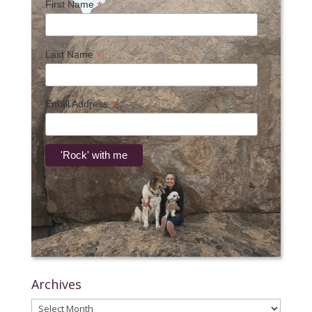
*
First Name
*
Last Name
*
Email Address
Archives
Archives