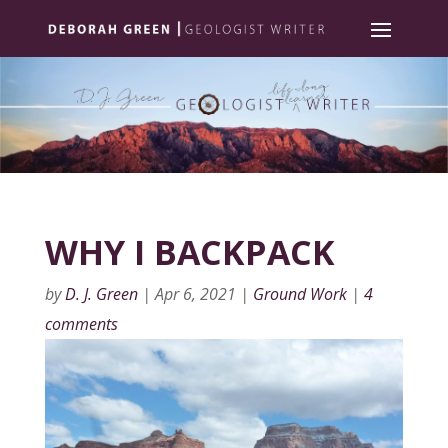
WHY I BACKPACK
by
D. J. Green
|
Apr 6, 2021
|
Ground Work
|
4
comments