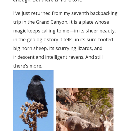
I’ve just returned from my seventh backpacking
trip in the Grand Canyon. It is a place whose
magic keeps calling to me—in its sheer beauty,
in the geologic story it tells, in its sure-footed
big horn sheep, its scurrying lizards, and
iridescent and intelligent ravens. And still
there’s more.