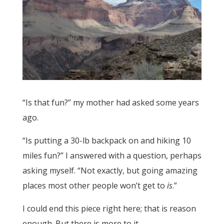
“Is that fun?” my mother had asked some years
ago.
“Is putting a 30-lb backpack on and hiking 10
miles fun?” I answered with a question, perhaps
asking myself. “Not exactly, but going amazing
places most other people won’t get to
is
.”
I could end this piece right here; that is reason
enough. But there is more to it.