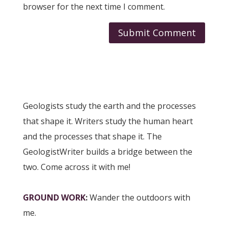
browser for the next time I comment.
Geologists study the earth and the processes
that shape it. Writers study the human heart
and the processes that shape it. The
GeologistWriter builds a bridge between the
two. Come across it with me!
GROUND WORK
:
Wander the outdoors with
me.