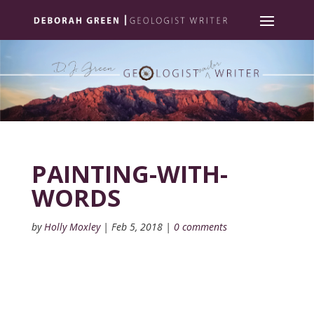
PAINTING-WITH-
WORDS
by
Holly Moxley
|
Feb 5, 2018
|
0 comments