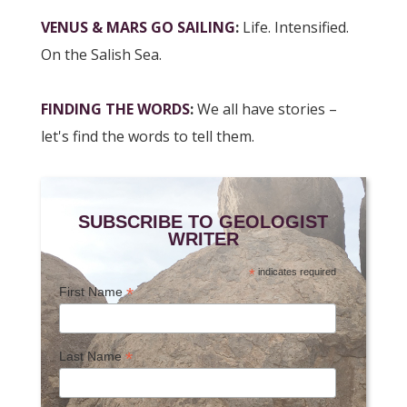
VENUS & MARS GO SAILING
:
Life. Intensified.
On the Salish Sea.
FINDING THE WORDS
:
We all have stories –
let's find the words to tell them.
SUBSCRIBE TO GEOLOGIST
WRITER
*
indicates required
*
First Name
*
Last Name