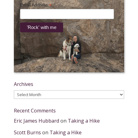
*
Email Address
Archives
Archives
Recent Comments
Eric James Hubbard
on
Taking a Hike
Scott Burns
on
Taking a Hike