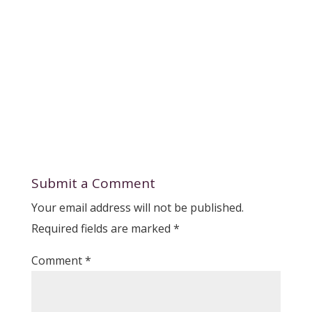
Submit a Comment
Your email address will not be published.
Required fields are marked
*
Comment
*