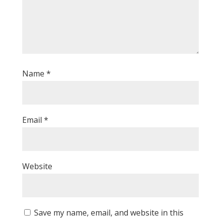
Name
*
Email
*
Website
Save my name, email, and website in this