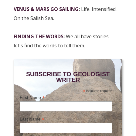
VENUS & MARS GO SAILING
:
Life. Intensified.
On the Salish Sea.
FINDING THE WORDS
:
We all have stories –
let's find the words to tell them.
SUBSCRIBE TO GEOLOGIST
WRITER
*
indicates required
*
First Name
*
Last Name