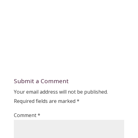
Submit a Comment
Your email address will not be published.
Required fields are marked
*
Comment
*