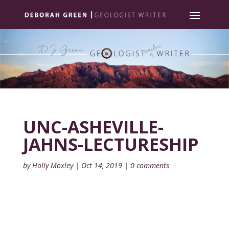
UNC-ASHEVILLE-
JAHNS-LECTURESHIP
by
Holly Moxley
|
Oct 14, 2019
|
0 comments