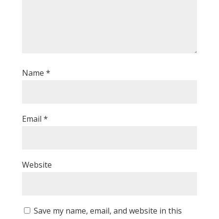
Name
*
Email
*
Website
Save my name, email, and website in this