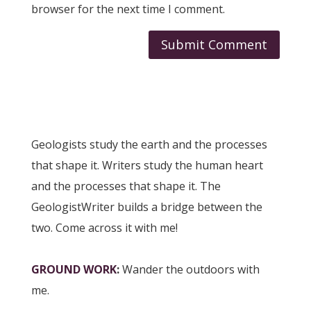
browser for the next time I comment.
Geologists study the earth and the processes
that shape it. Writers study the human heart
and the processes that shape it. The
GeologistWriter builds a bridge between the
two. Come across it with me!
GROUND WORK
:
Wander the outdoors with
me.