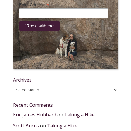
*
Email Address
Archives
Archives
Recent Comments
Eric James Hubbard
on
Taking a Hike
Scott Burns
on
Taking a Hike